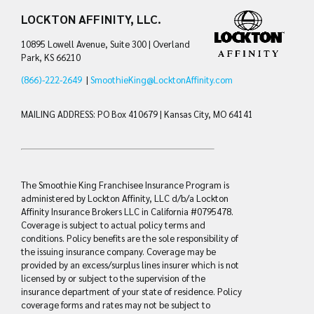
LOCKTON AFFINITY, LLC.
10895 Lowell Avenue, Suite 300 | Overland
Park, KS 66210
(866)-222-2649
|
SmoothieKing@LocktonAffinity.com
MAILING ADDRESS: PO Box 410679 | Kansas City, MO 64141
The Smoothie King Franchisee Insurance Program is
administered by Lockton Affinity, LLC d/b/a Lockton
Affinity Insurance Brokers LLC in California #0795478.
Coverage is subject to actual policy terms and
conditions. Policy benefits are the sole responsibility of
the issuing insurance company. Coverage may be
provided by an excess/surplus lines insurer which is not
licensed by or subject to the supervision of the
insurance department of your state of residence. Policy
coverage forms and rates may not be subject to