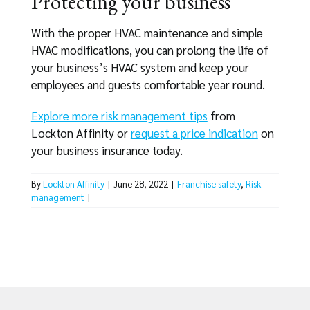
Protecting your business
With the proper HVAC maintenance and simple
HVAC modifications, you can prolong the life of
your business’s HVAC system and keep your
employees and guests comfortable year round.
Explore more risk management tips
from
Lockton Affinity or
request a price indication
on
your business insurance today.
By
Lockton Affinity
|
June 28, 2022
|
Franchise safety
,
Risk
management
|