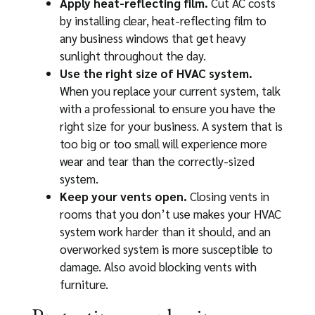
Apply heat-reflecting film.
Cut AC costs
by installing clear, heat-reflecting film to
any business windows that get heavy
sunlight throughout the day.
Use the right size of HVAC system.
When you replace your current system, talk
with a professional to ensure you have the
right size for your business. A system that is
too big or too small will experience more
wear and tear than the correctly-sized
system.
Keep your vents open.
Closing vents in
rooms that you don’t use makes your HVAC
system work harder than it should, and an
overworked system is more susceptible to
damage. Also avoid blocking vents with
furniture.