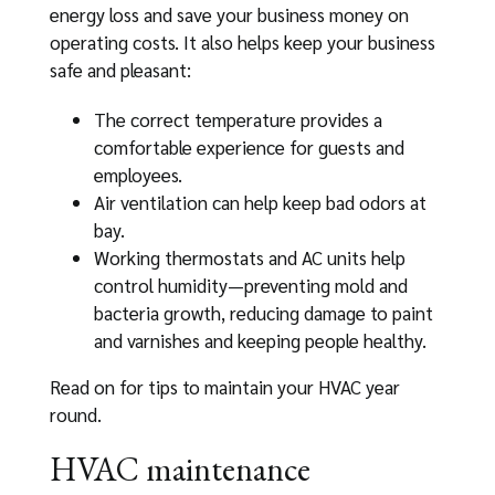
energy loss and save your business money on
operating costs. It also helps keep your business
safe and pleasant:
The correct temperature provides a
comfortable experience for guests and
employees.
Air ventilation can help keep bad odors at
bay.
Working thermostats and AC units help
control humidity—preventing mold and
bacteria growth, reducing damage to paint
and varnishes and keeping people healthy.
Read on for tips to maintain your HVAC year
round.
HVAC maintenance