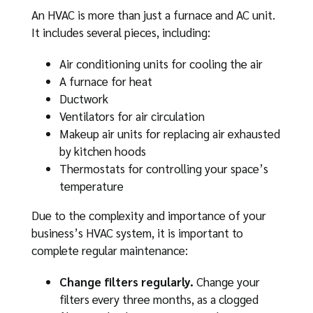
An HVAC is more than just a furnace and AC unit.
It includes several pieces, including:
Air conditioning units for cooling the air
A furnace for heat
Ductwork
Ventilators for air circulation
Makeup air units for replacing air exhausted
by kitchen hoods
Thermostats for controlling your space’s
temperature
Due to the complexity and importance of your
business’s HVAC system, it is important to
complete regular maintenance:
Change filters regularly.
Change your
filters every three months, as a clogged