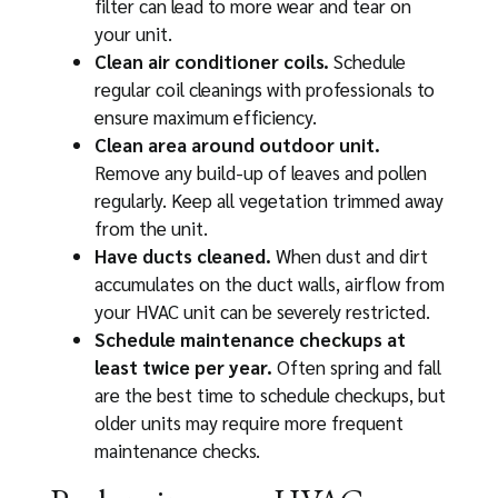
filter can lead to more wear and tear on
your unit.
Clean air conditioner coils.
Schedule
regular coil cleanings with professionals to
ensure maximum efficiency.
Clean area around outdoor unit.
Remove any build-up of leaves and pollen
regularly. Keep all vegetation trimmed away
from the unit.
Have ducts cleaned.
When dust and dirt
accumulates on the duct walls, airflow from
your HVAC unit can be severely restricted.
Schedule maintenance checkups at
least twice per year.
Often spring and fall
are the best time to schedule checkups, but
older units may require more frequent
maintenance checks.