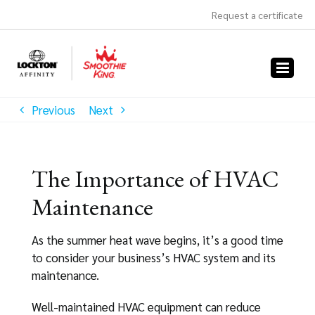
Skip
Request a certificate
to
content
Previous
Next
The Importance of HVAC
Maintenance
As the summer heat wave begins, it’s a good time
to consider your business’s HVAC system and its
maintenance.
Well-maintained HVAC equipment can reduce