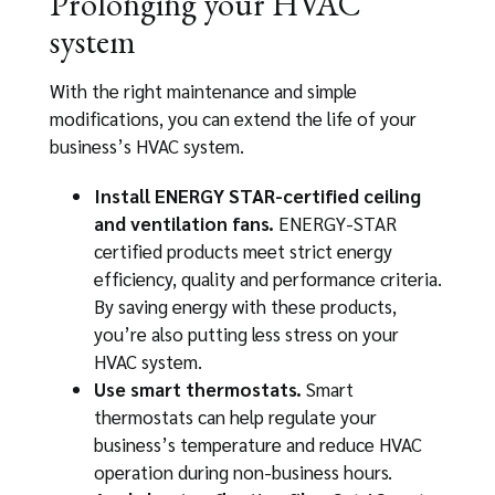
Prolonging your HVAC
system
With the right maintenance and simple
modifications, you can extend the life of your
business’s HVAC system.
Install ENERGY STAR-certified ceiling
and ventilation fans.
ENERGY-STAR
certified products meet strict energy
efficiency, quality and performance criteria.
By saving energy with these products,
you’re also putting less stress on your
HVAC system.
Use smart thermostats.
Smart
thermostats can help regulate your
business’s temperature and reduce HVAC
operation during non-business hours.