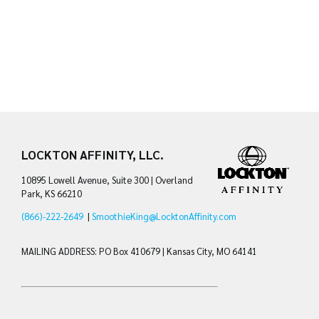
LOCKTON AFFINITY, LLC.
10895 Lowell Avenue, Suite 300 | Overland
Park, KS 66210
(866)-222-2649
|
SmoothieKing@LocktonAffinity.com
MAILING ADDRESS: PO Box 410679 | Kansas City, MO 64141