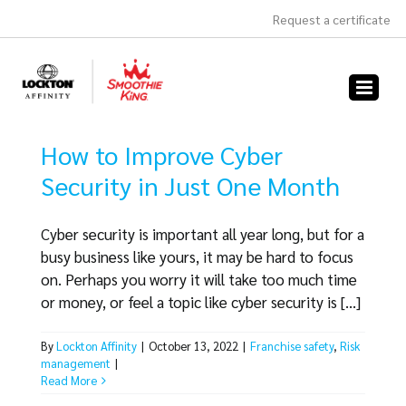
Skip
Request a certificate
to
content
How to Improve Cyber
Security in Just One Month
Cyber security is important all year long, but for a
busy business like yours, it may be hard to focus
on. Perhaps you worry it will take too much time
or money, or feel a topic like cyber security is [...]
By
Lockton Affinity
|
October 13, 2022
|
Franchise safety
,
Risk
management
|
Read More