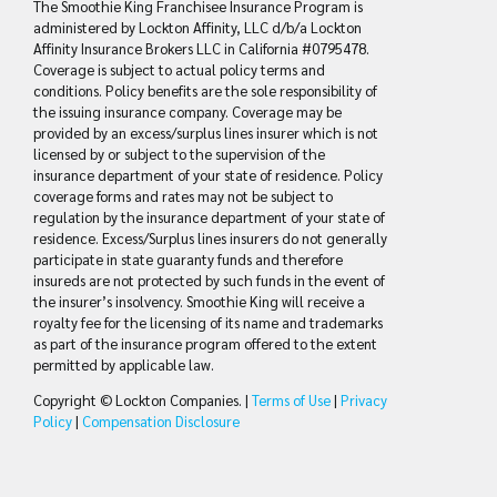
The Smoothie King Franchisee Insurance Program is
administered by Lockton Affinity, LLC d/b/a Lockton
Affinity Insurance Brokers LLC in California #0795478.
Coverage is subject to actual policy terms and
conditions. Policy benefits are the sole responsibility of
the issuing insurance company. Coverage may be
provided by an excess/surplus lines insurer which is not
licensed by or subject to the supervision of the
insurance department of your state of residence. Policy
coverage forms and rates may not be subject to
regulation by the insurance department of your state of
residence. Excess/Surplus lines insurers do not generally
participate in state guaranty funds and therefore
insureds are not protected by such funds in the event of
the insurer’s insolvency. Smoothie King will receive a
royalty fee for the licensing of its name and trademarks
as part of the insurance program offered to the extent
permitted by applicable law.
Copyright © Lockton Companies. |
Terms of Use
|
Privacy
Policy
|
Compensation Disclosure