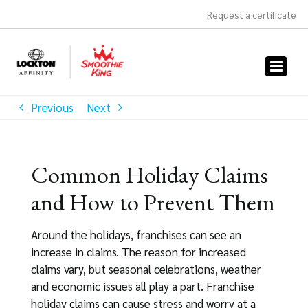
Skip
Request a certificate
to
content
Previous
Next
Common Holiday Claims
and How to Prevent Them
Around the holidays, franchises can see an
increase in claims. The reason for increased
claims vary, but seasonal celebrations, weather
and economic issues all play a part. Franchise
holiday claims can cause stress and worry at a