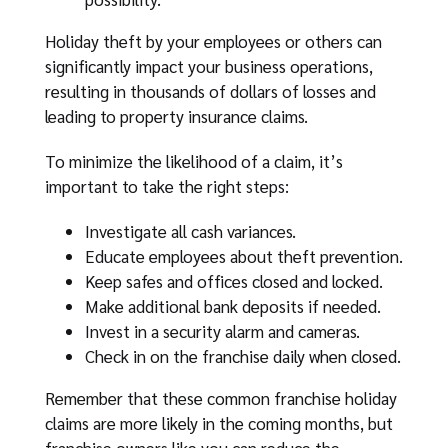
Holiday theft by your employees or others can
significantly impact your business operations,
resulting in thousands of dollars of losses and
leading to property insurance claims.
To minimize the likelihood of a claim, it’s
important to take the right steps:
Investigate all cash variances.
Educate employees about theft prevention.
Keep safes and offices closed and locked.
Make additional bank deposits if needed.
Invest in a security alarm and cameras.
Check in on the franchise daily when closed.
Remember that these common franchise holiday
claims are more likely in the coming months, but