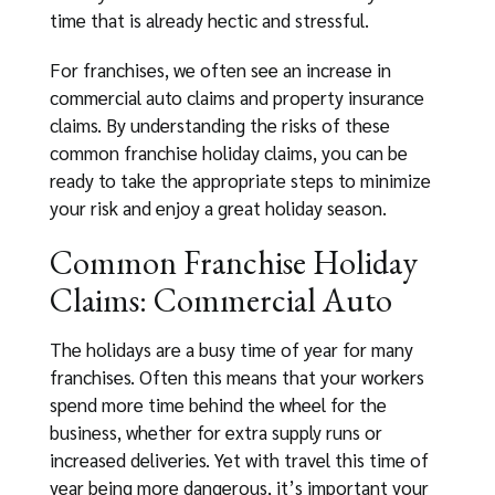
time that is already hectic and stressful.
For franchises, we often see an increase in
commercial auto claims and property insurance
claims. By understanding the risks of these
common franchise holiday claims, you can be
ready to take the appropriate steps to minimize
your risk and enjoy a great holiday season.
Common Franchise Holiday
Claims: Commercial Auto
The holidays are a busy time of year for many
franchises. Often this means that your workers
spend more time behind the wheel for the
business, whether for extra supply runs or
increased deliveries. Yet with travel this time of
year being more dangerous, it’s important your