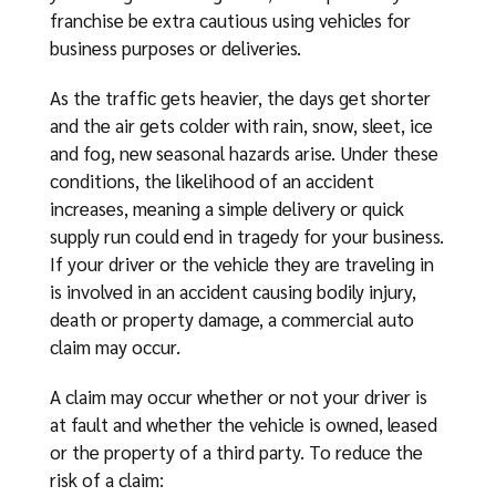
franchise be extra cautious using vehicles for
business purposes or deliveries.
As the traffic gets heavier, the days get shorter
and the air gets colder with rain, snow, sleet, ice
and fog, new seasonal hazards arise. Under these
conditions, the likelihood of an accident
increases, meaning a simple delivery or quick
supply run could end in tragedy for your business.
If your driver or the vehicle they are traveling in
is involved in an accident causing bodily injury,
death or property damage, a commercial auto
claim may occur.
A claim may occur whether or not your driver is
at fault and whether the vehicle is owned, leased
or the property of a third party. To reduce the
risk of a claim: