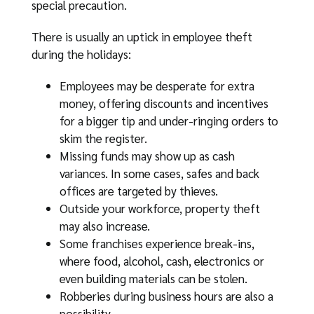
special precaution.
There is usually an uptick in employee theft
during the holidays:
Employees may be desperate for extra
money, offering discounts and incentives
for a bigger tip and under-ringing orders to
skim the register.
Missing funds may show up as cash
variances. In some cases, safes and back
offices are targeted by thieves.
Outside your workforce, property theft
may also increase.
Some franchises experience break-ins,
where food, alcohol, cash, electronics or
even building materials can be stolen.
Robberies during business hours are also a
possibility.