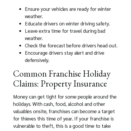
Ensure your vehicles are ready for winter
weather.
Educate drivers on winter driving safety.
Leave extra time for travel during bad
weather.
Check the forecast before drivers head out.
Encourage drivers stay alert and drive
defensively.
Common Franchise Holiday
Claims: Property Insurance
Money can get tight for some people around the
holidays. With cash, food, alcohol and other
valuables onsite, franchises can become a target
for thieves this time of year. If your franchise is
vulnerable to theft, this is a good time to take