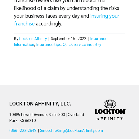
franchise owners like you can reduce the
likelihood of a claim by understanding the risks
your business faces every day and
insuring your
franchise
accordingly.
By
Lockton Affinity
|
September 15, 2022
|
Insurance
Information
,
Insurance tips
,
Quick service industry
|
LOCKTON AFFINITY, LLC.
10895 Lowell Avenue, Suite 300 | Overland
Park, KS 66210
(866)-222-2649
|
SmoothieKing@LocktonAffinity.com