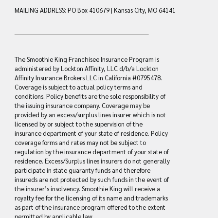
MAILING ADDRESS: PO Box 410679 | Kansas City, MO 64141
The Smoothie King Franchisee Insurance Program is
administered by Lockton Affinity, LLC d/b/a Lockton
Affinity Insurance Brokers LLC in California #0795478.
Coverage is subject to actual policy terms and
conditions. Policy benefits are the sole responsibility of
the issuing insurance company. Coverage may be
provided by an excess/surplus lines insurer which is not
licensed by or subject to the supervision of the
insurance department of your state of residence. Policy
coverage forms and rates may not be subject to
regulation by the insurance department of your state of
residence. Excess/Surplus lines insurers do not generally
participate in state guaranty funds and therefore
insureds are not protected by such funds in the event of
the insurer’s insolvency. Smoothie King will receive a
royalty fee for the licensing of its name and trademarks
as part of the insurance program offered to the extent
permitted by applicable law.