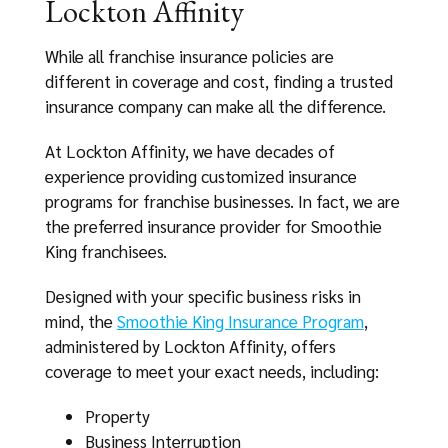
Lockton Affinity
While all franchise insurance policies are
different in coverage and cost, finding a trusted
insurance company can make all the difference.
At Lockton Affinity, we have decades of
experience providing customized insurance
programs for franchise businesses. In fact, we are
the preferred insurance provider for Smoothie
King franchisees.
Designed with your specific business risks in
mind, the
Smoothie King Insurance Program
,
administered by Lockton Affinity, offers
coverage to meet your exact needs, including:
Property
Business Interruption