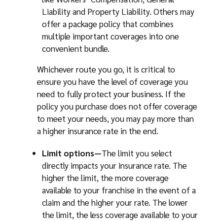
Liability and Property Liability. Others may
offer a package policy that combines
multiple important coverages into one
convenient bundle.
Whichever route you go, it is critical to
ensure you have the level of coverage you
need to fully protect your business. If the
policy you purchase does not offer coverage
to meet your needs, you may pay more than
a higher insurance rate in the end.
Limit options—
The limit you select
directly impacts your insurance rate. The
higher the limit, the more coverage
available to your franchise in the event of a
claim and the higher your rate. The lower
the limit, the less coverage available to your