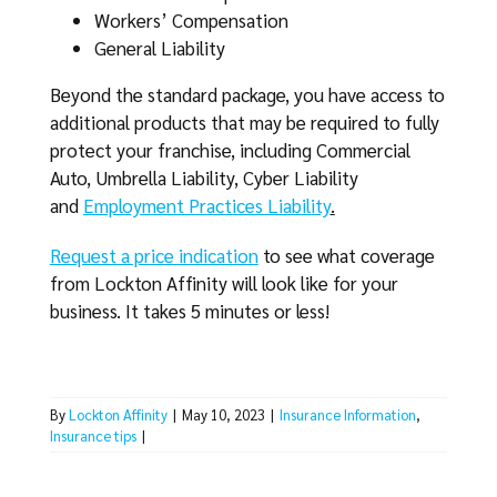
Workers’ Compensation
General Liability
Beyond the standard package, you have access to
additional products that may be required to fully
protect your franchise, including Commercial
Auto, Umbrella Liability, Cyber Liability
and
Employment Practices Liability
.
Request a price indication
to see what coverage
from Lockton Affinity will look like for your
business. It takes 5 minutes or less!
By
Lockton Affinity
|
May 10, 2023
|
Insurance Information
,
Insurance tips
|