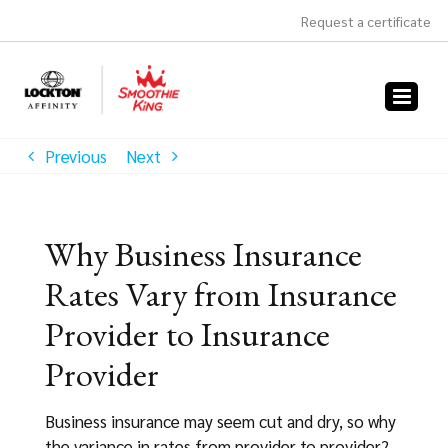
Skip
Request a certificate
to
content
Previous
Next
Why Business Insurance
Rates Vary from Insurance
Provider to Insurance
Provider
Business insurance may seem cut and dry, so why
the variance in rates from provider to provider?