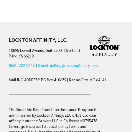
LOCKTON AFFINITY, LLC.
10895 Lowell Avenue, Suite 300 | Overland
Park, KS 66210
(866)-222-2649
|
SmoothieKing@LocktonAffinity.com
MAILING ADDRESS: PO Box 410679 | Kansas City, MO 64141
The Smoothie King Franchisee Insurance Program is
administered by Lockton Affinity, LLC d/b/a Lockton
Affinity Insurance Brokers LLC in California #0795478.
Coverage is subject to actual policy terms and
conditions. Policy benefits are the sole responsibility of