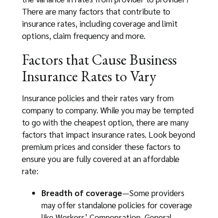
There are many factors that contribute to
insurance rates, including coverage and limit
options, claim frequency and more.
Factors that Cause Business
Insurance Rates to Vary
Insurance policies and their rates vary from
company to company. While you may be tempted
to go with the cheapest option, there are many
factors that impact insurance rates. Look beyond
premium prices and consider these factors to
ensure you are fully covered at an affordable
rate:
Breadth of coverage
—Some providers
may offer standalone policies for coverage
like Workers’ Compensation, General