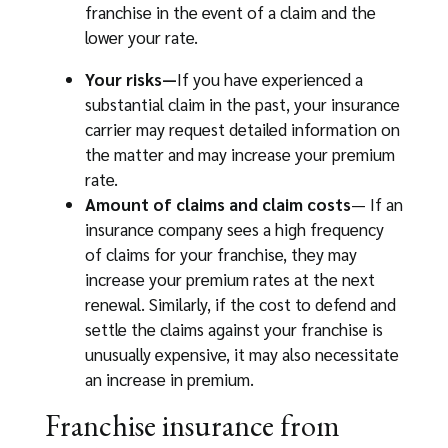
franchise in the event of a claim and the
lower your rate.
Your risks—
If you have experienced a
substantial claim in the past, your insurance
carrier may request detailed information on
the matter and may increase your premium
rate.
Amount of claims and claim costs
— If an
insurance company sees a high frequency
of claims for your franchise, they may
increase your premium rates at the next
renewal. Similarly, if the cost to defend and
settle the claims against your franchise is
unusually expensive, it may also necessitate
an increase in premium.
Franchise insurance from